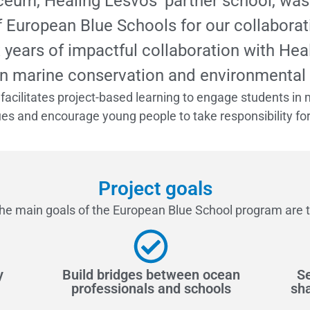
yceum, Healing Lesvos’ partner school, w
f European Blue Schools for our collaborati
x years of impactful collaboration with He
n marine conservation and environmental
facilitates project-based learning to engage students in 
s and encourage young people to take responsibility for d
Project goals
he main goals of the European Blue School program are t
y
Build bridges between ocean
Se
professionals and schools
sha