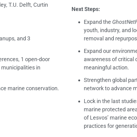
y, T.U. Delft, Curtin
Next Steps:
Expand the
GhostNetF
youth, industry, and 
anups, and 3
removal and repurposi
Expand our environme
ferences, 1 open-door
awareness of critical 
 municipalities in
meaningful action.
Strengthen global par
nce marine conservation.
network to advance ma
Lock in the last studi
marine protected area
of Lesvos’ marine ec
practices for generat