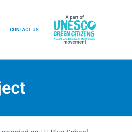
A part of
CONTACT US
movement
ject