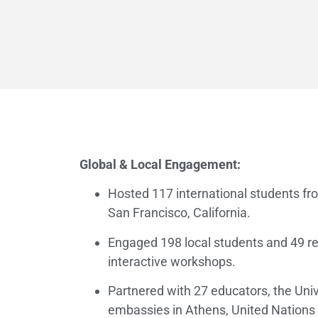
Global & Local Engagement:
Hosted 117 international students fr
San Francisco, California.
Engaged 198 local students and 49 re
interactive workshops.
Partnered with 27 educators, the Univ
embassies in Athens, United Nations