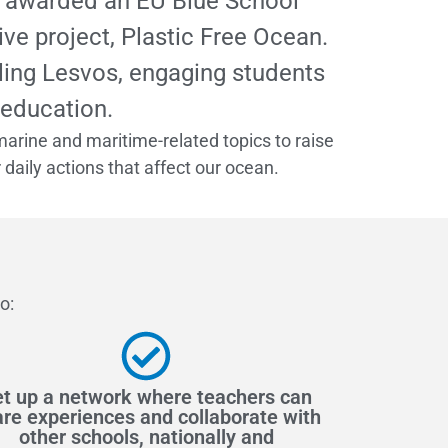
as awarded an EU Blue School
ve project, Plastic Free Ocean.
aling Lesvos, engaging students
 education.
marine and maritime-related topics to raise
aily actions that affect our ocean.
o:
t up a network where teachers can
re experiences and collaborate with
other schools, nationally and