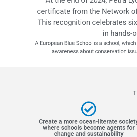
At the end of 2024, Petra L
certificate from the Network o
This recognition celebrates si
in hands-o
A European Blue School is a school, which 
awareness about conservation issue
T
Create a more ocean-literate societ
where schools become agents for
change and sustainability