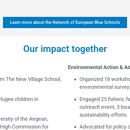
Learn more about the Network of European Blue Schools
Our impact together
Environmental Action & A
om The New Village School,
Organized 18 worksho
environmental survey
fugee children in
Engaged 25 fishers, f
outreach event, 3 loca
sustainability efforts.
ersity of the Aegean,
 High Commission for
Advocated for policy