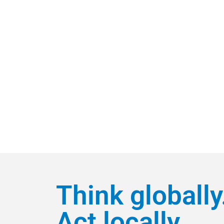
Think globally
Act locally.