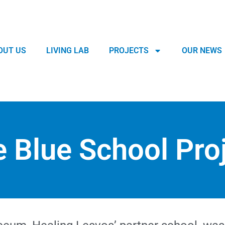
OUT US
LIVING LAB
PROJECTS
OUR NEWS
 Blue School Pro