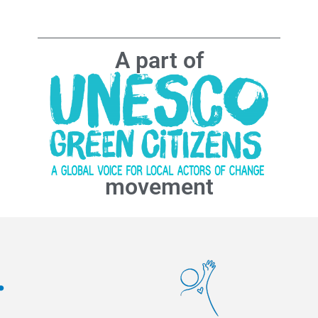
A part of
movement
.