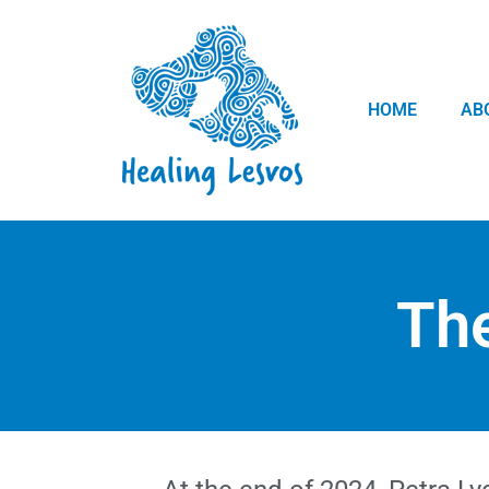
HOME
AB
The