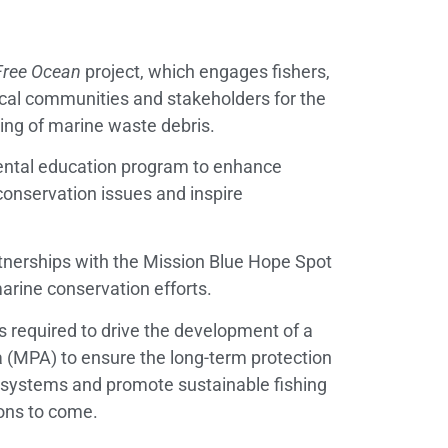
ree Ocean
project, which engages fishers,
local communities and stakeholders for the
ng of marine waste debris.
ntal education program to enhance
conservation issues and inspire
tnerships with the Mission Blue Hope Spot
rine conservation efforts.
es required to drive the development of a
 (MPA) to ensure the long-term protection
osystems and promote sustainable fishing
ions to come.