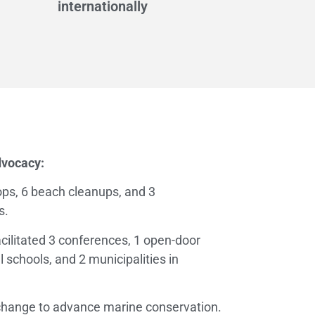
internationally
dvocacy:
ps, 6 beach cleanups, and 3
s.
acilitated 3 conferences, 1 open-door
l schools, and 2 municipalities in
 change to advance marine conservation.