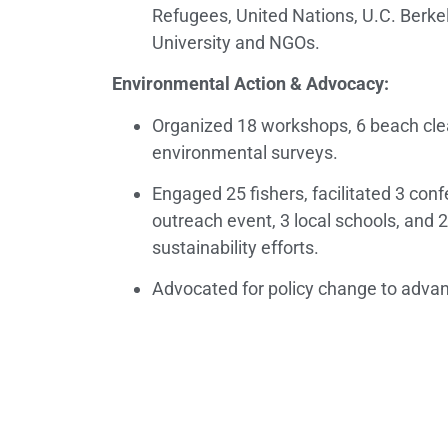
Refugees, United Nations, U.C. Berkele
University and NGOs.
Environmental Action & Advocacy:
Organized 18 workshops, 6 beach cle
environmental surveys.
Engaged 25 fishers, facilitated 3 con
outreach event, 3 local schools, and 2
sustainability efforts.
Advocated for policy change to adva