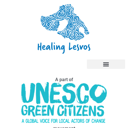
A part of