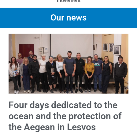
movement
Our news
Four days dedicated to the
ocean and the protection of
the Aegean in Lesvos