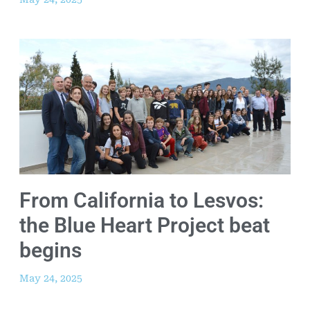
From California to Lesvos:
the Blue Heart Project beat
begins
May 24, 2025