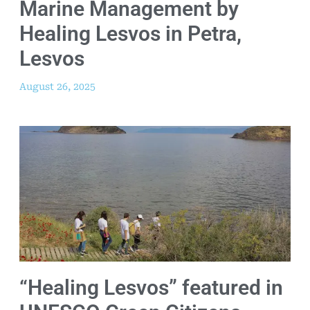
Marine Management by
Healing Lesvos in Petra,
Lesvos
August 26, 2025
“Healing Lesvos” featured in