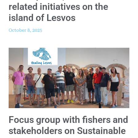
related initiatives on the
island of Lesvos
October 8, 2025
Focus group with fishers and
stakeholders on Sustainable