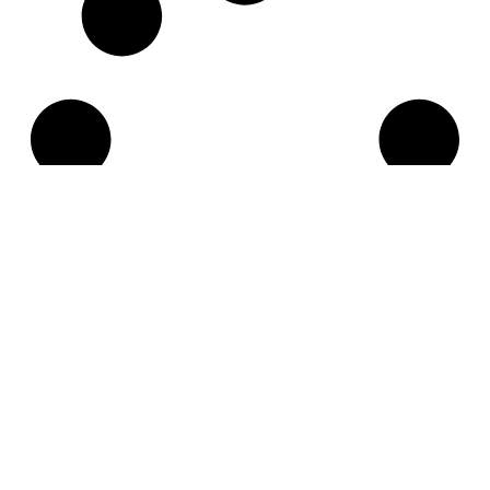
Think globally.
Act locally.