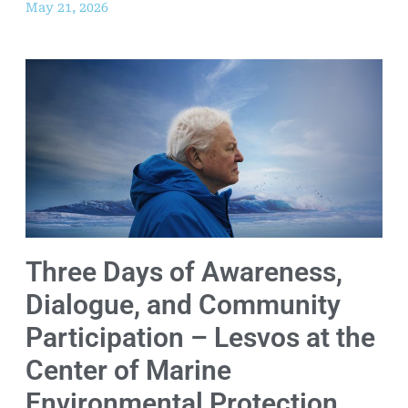
May 21, 2026
Three Days of Awareness,
Dialogue, and Community
Participation – Lesvos at the
Center of Marine
Environmental Protection