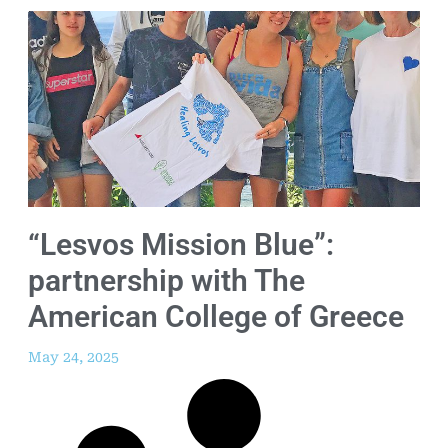
“Lesvos Mission Blue”:
partnership with The
American College of Greece
May 24, 2025