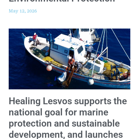
May 12, 2026
Healing Lesvos supports the
national goal for marine
protection and sustainable
development, and launches