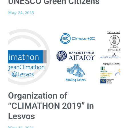
UNESCO Green Citizens
May 24, 2025
Organization of
“CLIMATHON 2019” in
Lesvos
May 24, 2025