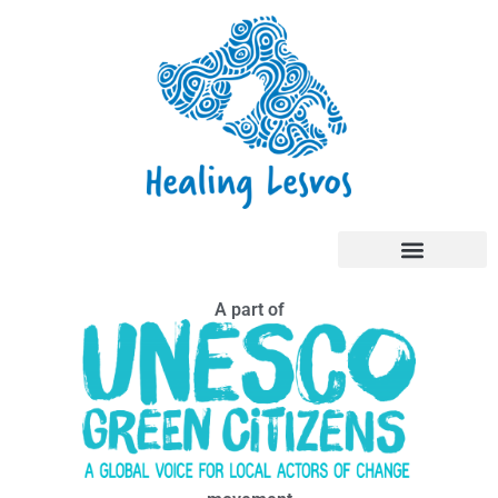
A part of