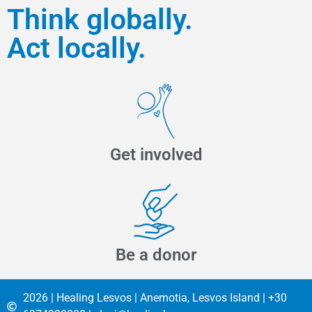
Think globally.
Act locally.
Get involved
Be a donor
2026 | Healing Lesvos | Anemotia, Lesvos Island | +30