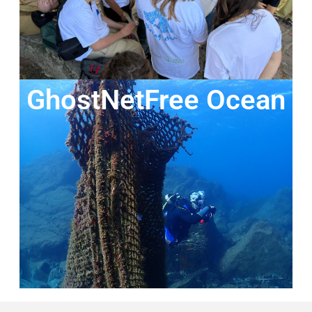
GhostNetFree Ocean