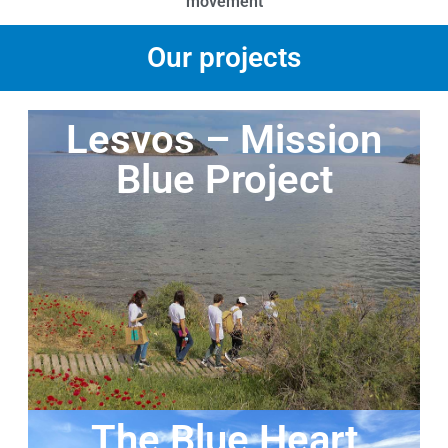
movement
Our projects
Lesvos – Mission
Blue Project
The Blue Heart