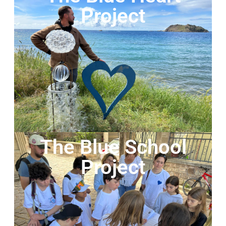
Project
The Blue School
Project