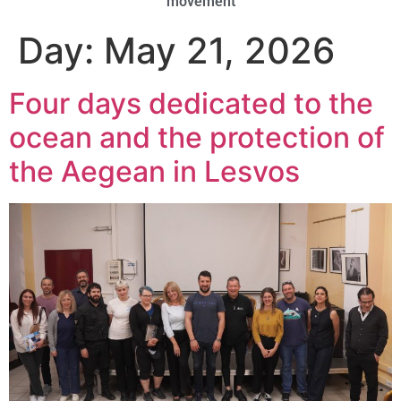
movement
Day:
May 21, 2026
Four days dedicated to the
ocean and the protection of
the Aegean in Lesvos