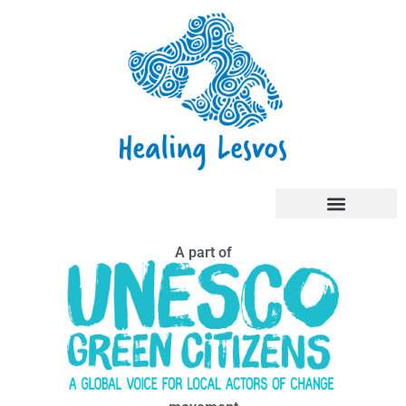
A part of