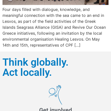
Four days filled with dialogue, knowledge, and
meaningful connection with the sea came to an end in
Lesvos, as part of the field activities of the Greek
Islands Seagrass Alliance (GISA) and Revive Our Ocean
Greece initiatives, following an invitation by the local
environmental organisation Healing Lesvos. On May
14th and 15th, representatives of CPF […]
Think globally.
Act locally.
Get involved